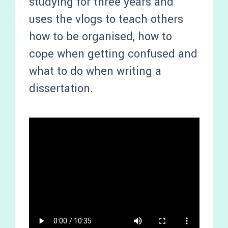
studying for three years and
uses the vlogs to teach others
how to be organised, how to
cope when getting confused and
what to do when writing a
dissertation.