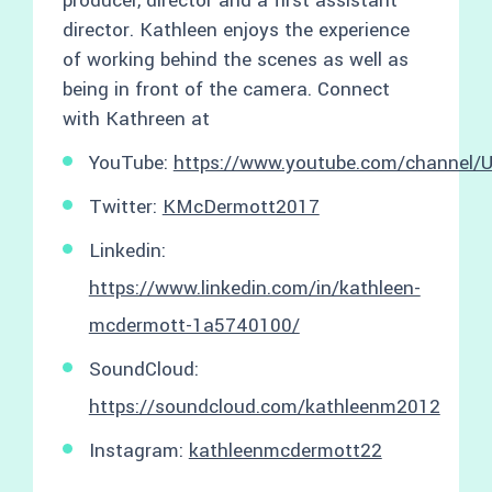
producer, director and a first assistant
director. Kathleen enjoys the experience
of working behind the scenes as well as
being in front of the camera. Connect
with Kathreen at
YouTube:
https://www.youtube.com/channe
Twitter:
KMcDermott2017
Linkedin:
https://www.linkedin.com/in/kathleen-
mcdermott-1a5740100/
SoundCloud:
https://soundcloud.com/kathleenm2012
Instagram:
kathleenmcdermott22