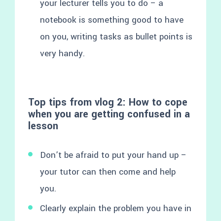
your lecturer tells you to do – a
notebook is something good to have
on you, writing tasks as bullet points is
very handy.
Top tips from vlog 2: How to cope
when you are getting confused in a
lesson
Don’t be afraid to put your hand up –
your tutor can then come and help
you.
Clearly explain the problem you have in