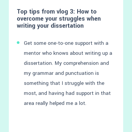
Top tips from vlog 3: How to
overcome your struggles when
writing your dissertation
Get some one-to-one support with a
mentor who knows about writing up a
dissertation. My comprehension and
my grammar and punctuation is
something that I struggle with the
most, and having had support in that
area really helped me a lot.