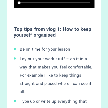
Top tips from vlog 1: How to keep
yourself organised
Be on time for your lesson
Lay out your work stuff – do it in a
way that makes you feel comfortable.
For example I like to keep things
straight and placed where I can see it
all.
Type up or write up everything that