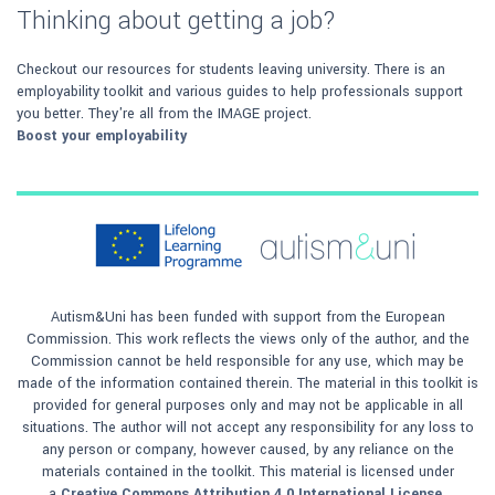
Thinking about getting a job?
Checkout our resources for students leaving university. There is an
employability toolkit and various guides to help professionals support
you better. They're all from the IMAGE project.
Boost your employability
Autism&Uni has been funded with support from the European
Commission. This work reflects the views only of the author, and the
Commission cannot be held responsible for any use, which may be
made of the information contained therein. The material in this toolkit is
provided for general purposes only and may not be applicable in all
situations. The author will not accept any responsibility for any loss to
any person or company, however caused, by any reliance on the
materials contained in the toolkit. This material is licensed under
a
Creative Commons Attribution 4.0 International License