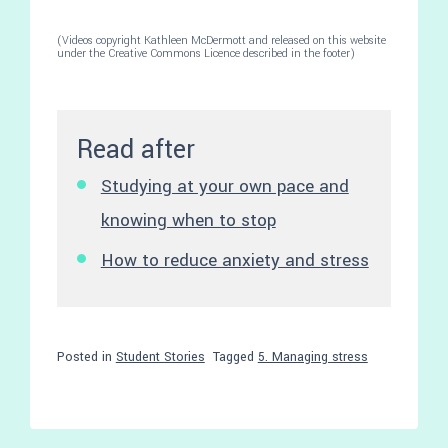
(Videos copyright Kathleen McDermott and released on this website
under the Creative Commons Licence described in the footer)
Read after
Studying at your own pace and
knowing when to stop
How to reduce anxiety and stress
Posted in
Student Stories
Tagged
5. Managing stress