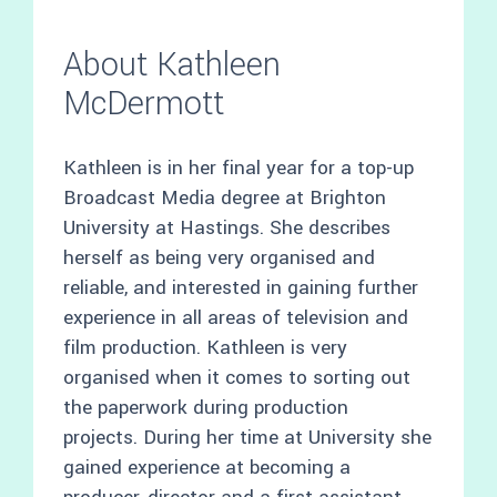
About Kathleen
McDermott
Kathleen is in her final year for a top-up
Broadcast Media degree at Brighton
University at Hastings. She describes
herself as being very organised and
reliable, and interested in gaining further
experience in all areas of television and
film production. Kathleen is very
organised when it comes to sorting out
the paperwork during production
projects. During her time at University she
gained experience at becoming a