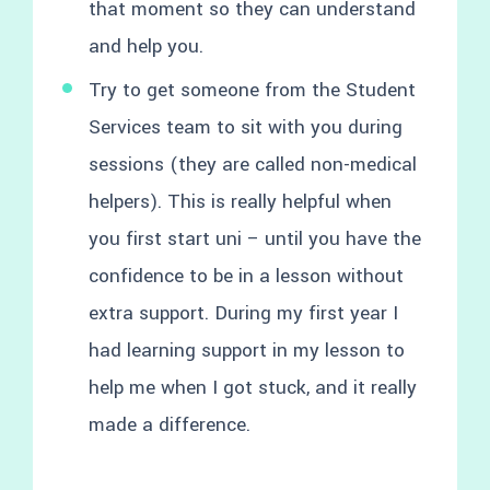
that moment so they can understand
and help you.
Try to get someone from the Student
Services team to sit with you during
sessions (they are called non-medical
helpers). This is really helpful when
you first start uni – until you have the
confidence to be in a lesson without
extra support. During my first year I
had learning support in my lesson to
help me when I got stuck, and it really
made a difference.