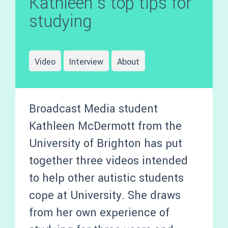
Kathleen’s top tips for
studying
Video
Interview
About
Broadcast Media student
Kathleen McDermott from the
University of Brighton has put
together three videos intended
to help other autistic students
cope at University. She draws
from her own experience of