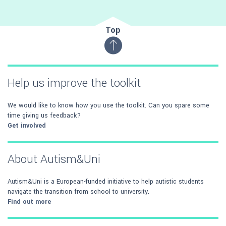
Top
Help us improve the toolkit
We would like to know how you use the toolkit. Can you spare some
time giving us feedback?
Get involved
About Autism&Uni
Autism&Uni is a European-funded initiative to help autistic students
navigate the transition from school to university.
Find out more