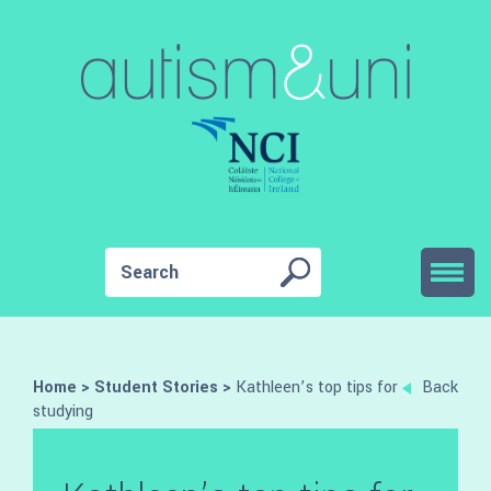
Home
>
Student Stories
>
Kathleen’s top tips for
Back
studying